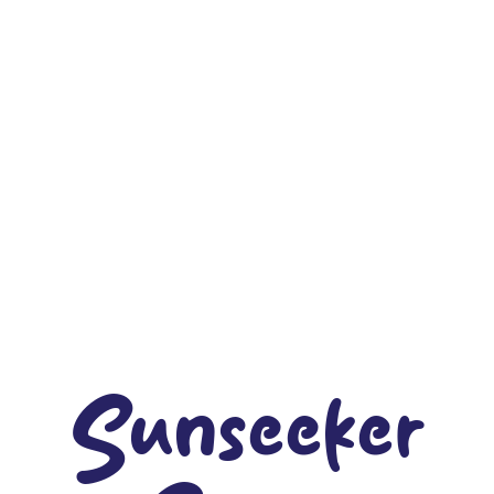
Sunseeker