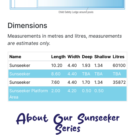
Dimensions
Measurements in metres and litres,
measurements
are estimates only.
Name
Length
Width
Deep
Shallow
Litres
Sunseeker
10.20
4.40
1.93
1.34
60100
Sunseeker
8.60
4.40
TBA
TBA
TBA
Sunseeker
7.60
4.40
1.70
1.34
35872
Sunseeker Platform
2.00
4.20
0.50
0.50
Area
About Our Sunseeker
Series