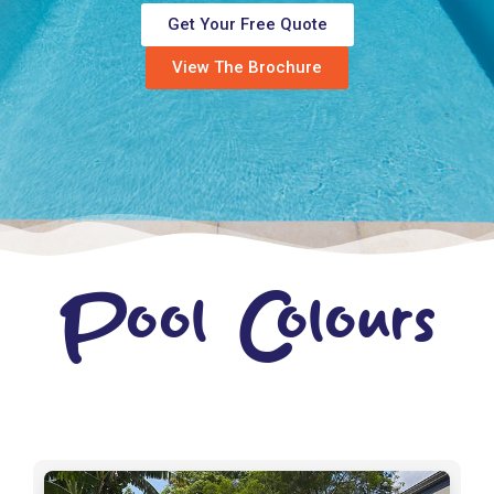
Get Your Free Quote
View The Brochure
Pool Colours