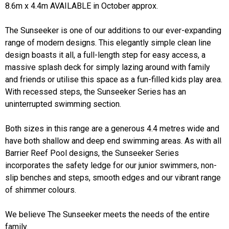
8.6m x 4.4m AVAILABLE in October approx.
The Sunseeker is one of our additions to our ever-expanding
range of modern designs. This elegantly simple clean line
design boasts it all, a full-length step for easy access, a
massive splash deck for simply lazing around with family
and friends or utilise this space as a fun-filled kids play area.
With recessed steps, the Sunseeker Series has an
uninterrupted swimming section.
Both sizes in this range are a generous 4.4 metres wide and
have both shallow and deep end swimming areas. As with all
Barrier Reef Pool designs, the Sunseeker Series
incorporates the safety ledge for our junior swimmers, non-
slip benches and steps, smooth edges and our vibrant range
of shimmer colours.
We believe The Sunseeker meets the needs of the entire
family.