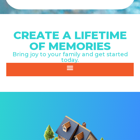
CREATE A LIFETIME
OF MEMORIES
Bring joy to your family and get started
today.