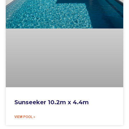
Sunseeker 10.2m x 4.4m
VIEW POOL »