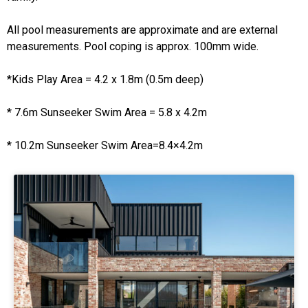
All pool measurements are approximate and are external
measurements. Pool coping is approx. 100mm wide.
*Kids Play Area = 4.2 x 1.8m (0.5m deep)
* 7.6m Sunseeker Swim Area = 5.8 x 4.2m
* 10.2m Sunseeker Swim Area=8.4×4.2m