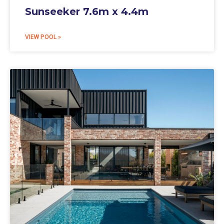
Sunseeker 7.6m x 4.4m
VIEW POOL »