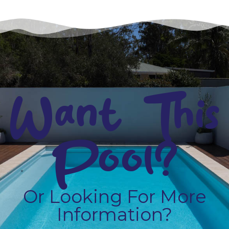
Want This
Pool?
Or Looking For More
Information?