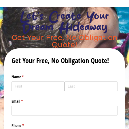
Let's Create Your
Dream Hideaway
Get Your Free, No Obligation
Quote!