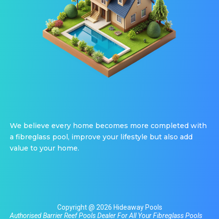
We believe every home becomes more completed with
a fibreglass pool, improve your lifestyle but also add
value to your home.
Copyright @ 2026 Hideaway Pools
Authorised Barrier Reef Pools Dealer For All Your
Fibreglass Pools