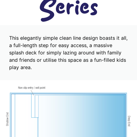
Series
This elegantly simple clean line design boasts it all,
a full-length step for easy access, a massive
splash deck for simply lazing around with family
and friends or utilise this space as a fun-filled kids
play area.