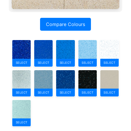
Compare Colours
SELECT
SELECT
SELECT
SELECT
SELECT
SELECT
SELECT
SELECT
SELECT
SELECT
SELECT