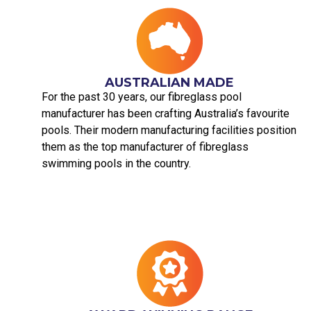
AUSTRALIAN MADE​
For the past 30 years, our fibreglass pool
manufacturer has been crafting Australia’s favourite
pools. Their modern manufacturing facilities position
them as the top manufacturer of fibreglass
swimming pools in the country.