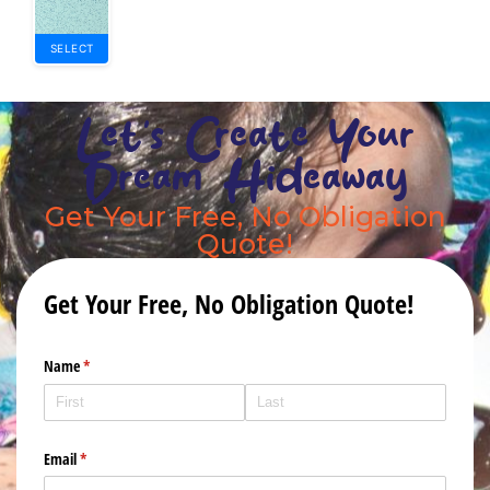
SELECT
Let's Create Your
Dream Hideaway
Get Your Free, No Obligation
Quote!