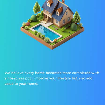
We believe every home becomes more completed with
a fibreglass pool, improve your lifestyle but also add
value to your home.