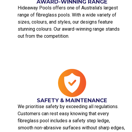
AWARD-WINNING RANGE
Hideaway Pools offers one of Australia’s largest
range of fibreglass pools. With a wide variety of
sizes, colours, and styles, our designs feature
stunning colours. Our award-winning range stands
out from the competition.
SAFETY & MAINTENANCE
We prioritise safety by exceeding all regulations.
Customers can rest easy knowing that every
fibreglass pool includes a safety step ledge,
smooth non-abrasive surfaces without sharp edges,