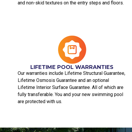
and non-skid textures on the entry steps and floors.
LIFETIME POOL WARRANTIES
Our warranties include Lifetime Structural Guarantee,
Lifetime Osmosis Guarantee and an optional
Lifetime Interior Surface Guarantee. All of which are
fully transferable. You and your new swimming pool
are protected with us.