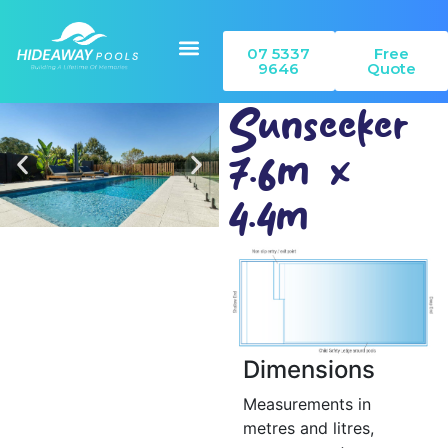
07 5337
Free
9646
Quote
Sunseeker
7.6m x
Our Pools
Colour Range
Can I Build
4.4m
Dimensions
Measurements in
metres and litres,