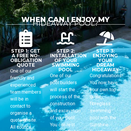
WHEN CAN I ENJOY MY
HIDEAWAY POOL?
STEP 1: GET
STEP 2:
STEP 3:
A FREE NO-
INSTALLATION
ENJOYING
OBLIGATION
OF YOUR
YOUR
QUOTE
SWIMMING
DREAM
POOL
HIDEAWAY
One of our
One of our
Congratulations!
friendly and
pool builders
You now have
experienced
will start the
your own top
team members
process of the
quality
will be in
construction
fibreglass
contact to
and excavation
swimming
organise a
of your pool.
pool with the
quote onsite.
You can rest
Sunshine
All council