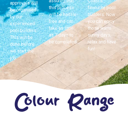
assured that
Coast’s
approvals will
this process
favourite pool
be organised
will be hassle-
builders. Now
by our
free and can
you can enjoy
experienced
take as little
those warm
pool builders.
as 7 days to
sunny days,
This will be
be completed.
relax and have
done before
fun!
we start the
job.
Colour Range