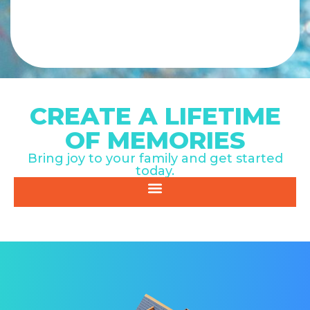
CREATE A LIFETIME
OF MEMORIES
Bring joy to your family and get started
today.