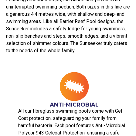
uninterrupted swimming section. Both sizes in this line are
a generous 4.4 metres wide, with shallow and deep-end
swimming areas. Like all Barrier Reef Pool designs, the
Sunseeker includes a safety ledge for young swimmers,
non-slip benches and steps, smooth edges, and a vibrant
selection of shimmer colours. The Sunseeker truly caters
to the needs of the whole family.
ANTI-MICROBIAL
All our fibreglass swimming pools come with Gel
Coat protection, safeguarding your family from
harmful bacteria. Each pool features Anti-Microbial
Polycor 943 Gelcoat Protection, ensuring a safe