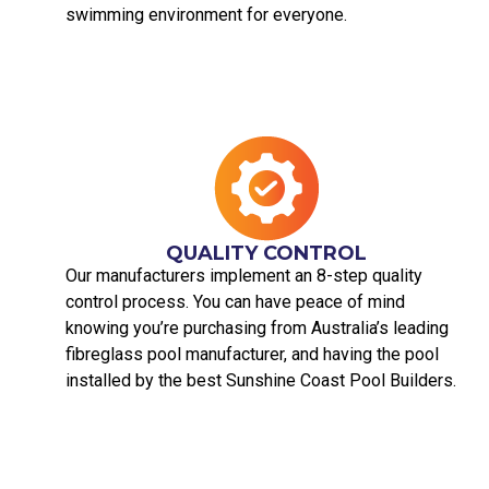
swimming environment for everyone.
QUALITY CONTROL
Our manufacturers implement an 8-step quality
control process. You can have peace of mind
knowing you’re purchasing from Australia’s leading
fibreglass pool manufacturer, and having the pool
installed by the best Sunshine Coast Pool Builders.