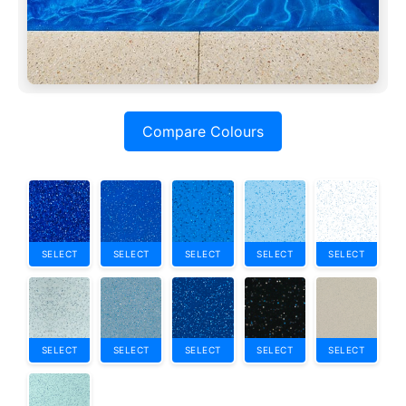
Compare Colours
SELECT
SELECT
SELECT
SELECT
SELECT
SELECT
SELECT
SELECT
SELECT
SELECT