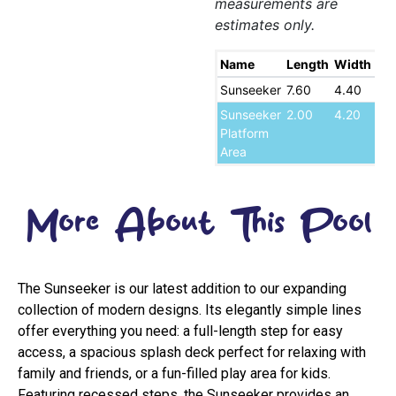
measurements are
estimates only.
Name
Length
Width
De
Sunseeker
7.60
4.40
1.7
Sunseeker
2.00
4.20
0.
Platform
Area
More About This Pool
The Sunseeker is our latest addition to our expanding
collection of modern designs. Its elegantly simple lines
offer everything you need: a full-length step for easy
access, a spacious splash deck perfect for relaxing with
family and friends, or a fun-filled play area for kids.
Featuring recessed steps, the Sunseeker provides an