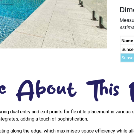
Dim
Measur
estima
Name
Sunse
Sunse
e About This 
uring dual entry and exit points for flexible placement in variou
tegrates, adding a touch of sophistication.
eating along the edge, which maximises space efficiency while al