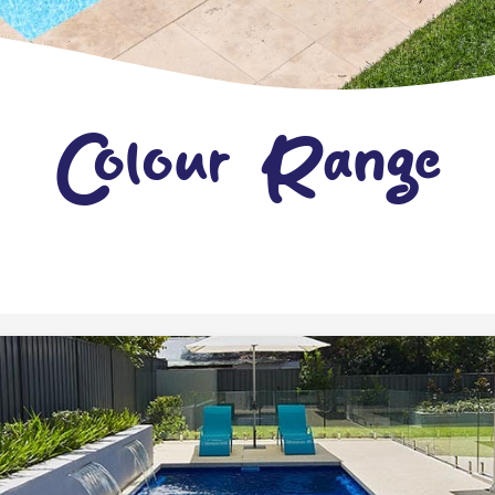
Colour Range