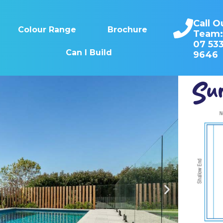
Call O
Colour Range
Brochure
Team
07 53
Can I Build
9646
Sun