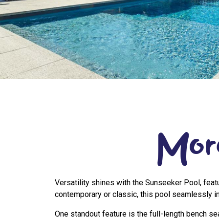
Mor
Versatility shines with the Sunseeker Pool, feat
contemporary or classic, this pool seamlessly in
One standout feature is the full-length bench s