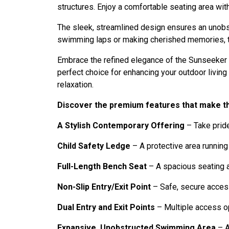
structures. Enjoy a comfortable seating area wi
The sleek, streamlined design ensures an unobst
swimming laps or making cherished memories, thi
Embrace the refined elegance of the Sunseeker P
perfect choice for enhancing your outdoor livin
relaxation.
Discover the premium features that make t
A Stylish Contemporary Offering
– Take pride
Child Safety Ledge
– A protective area running
Full-Length Bench Seat
– A spacious seating a
Non-Slip Entry/Exit Point
– Safe, secure access
Dual Entry and Exit Points
– Multiple access op
Expansive, Unobstructed Swimming Area
– A