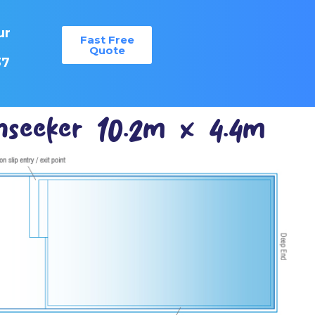
ur
Fast Free
:
Quote
37
seeker 10.2m x 4.4m