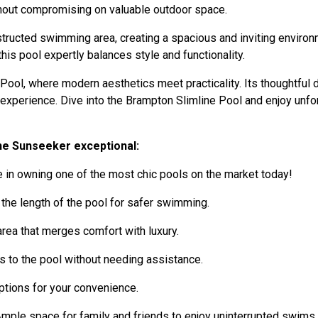
thout compromising on valuable outdoor space.
ructed swimming area, creating a spacious and inviting environme
s pool expertly balances style and functionality.
ool, where modern aesthetics meet practicality. Its thoughtful 
g experience. Dive into the Brampton Slimline Pool and enjoy unf
he Sunseeker exceptional:
 in owning one of the most chic pools on the market today!
 the length of the pool for safer swimming.
rea that merges comfort with luxury.
 to the pool without needing assistance.
tions for your convenience.
mple space for family and friends to enjoy uninterrupted swims.