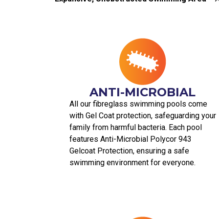
ANTI-MICROBIAL
All our fibreglass swimming pools come
with Gel Coat protection, safeguarding your
family from harmful bacteria. Each pool
features Anti-Microbial Polycor 943
Gelcoat Protection, ensuring a safe
swimming environment for everyone.