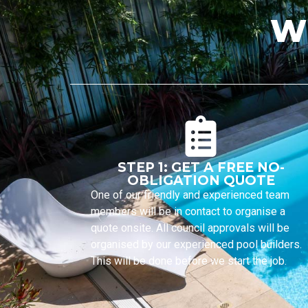
W
STEP 1: GET A FREE NO-
OBLIGATION QUOTE
One of our friendly and experienced team
members will be in contact to organise a
quote onsite. All council approvals will be
organised by our experienced pool builders.
This will be done before we start the job.