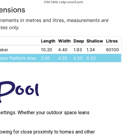
ensions
ements in metres and litres,
measurements are
tes only.
Length
Width
Deep
Shallow
Litres
eker
10.20
4.40
1.93
1.34
60100
eker Platform Area
2.00
4.20
0.50
0.50
Pool
s settings. Whether your outdoor space leans
lowing for close proximity to homes and other