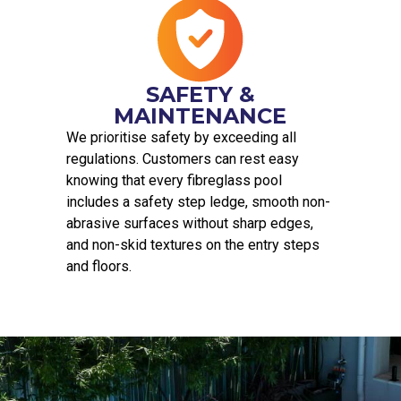
SAFETY &
MAINTENANCE
We prioritise safety by exceeding all
regulations. Customers can rest easy
knowing that every fibreglass pool
includes a safety step ledge, smooth non-
abrasive surfaces without sharp edges,
and non-skid textures on the entry steps
and floors.