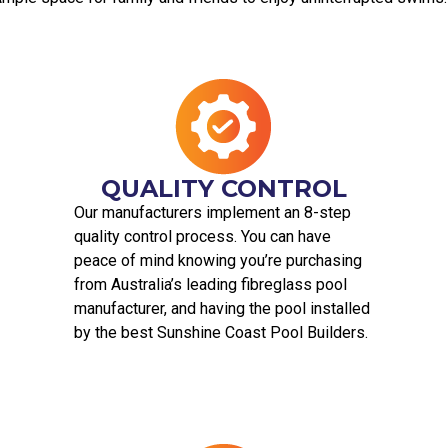
QUALITY CONTROL
Our manufacturers implement an 8-step
quality control process. You can have
peace of mind knowing you’re purchasing
from Australia’s leading fibreglass pool
manufacturer, and having the pool installed
by the best Sunshine Coast Pool Builders.