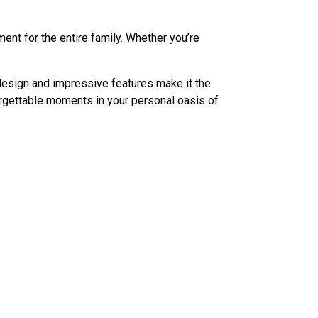
nt for the entire family. Whether you’re
design and impressive features make it the
orgettable moments in your personal oasis of