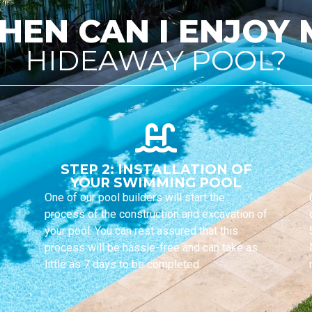
HEN CAN I ENJOY 
HIDEAWAY POOL?
STEP 2: INSTALLATION OF
YOUR SWIMMING POOL
One of our pool builders will start the
process of the construction and excavation of
your pool. You can rest assured that this
process will be hassle-free and can take as
little as 7 days to be completed.