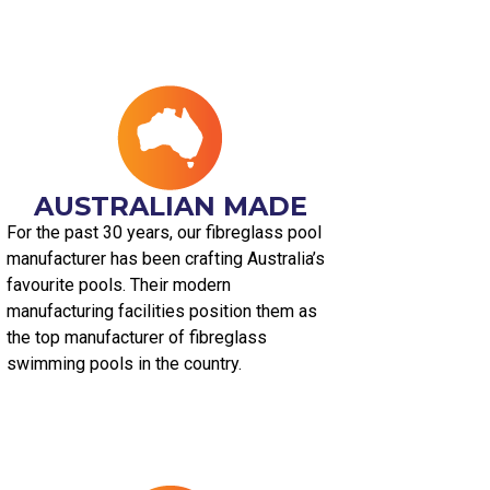
AUSTRALIAN MADE​
For the past 30 years, our fibreglass pool
manufacturer has been crafting Australia’s
favourite pools. Their modern
manufacturing facilities position them as
the top manufacturer of fibreglass
swimming pools in the country.