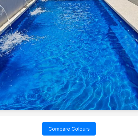
Compare Colours