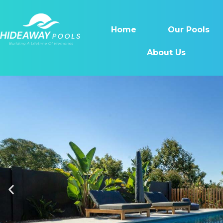
Home
Our Pools
About Us