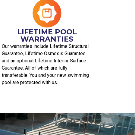
LIFETIME POOL
WARRANTIES
Our warranties include Lifetime Structural
Guarantee, Lifetime Osmosis Guarantee
and an optional Lifetime Interior Surface
Guarantee. All of which are fully
transferable. You and your new swimming
pool are protected with us.