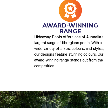
AWARD-WINNING
RANGE
Hideaway Pools offers one of Australia’s
largest range of fibreglass pools. With a
wide variety of sizes, colours, and styles,
our designs feature stunning colours. Our
award-winning range stands out from the
competition.