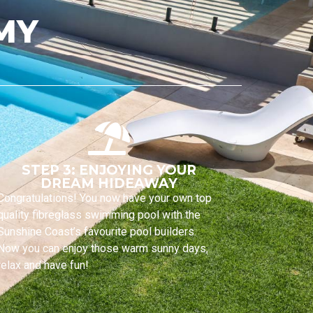
MY
STEP 3: ENJOYING YOUR
DREAM HIDEAWAY
Congratulations! You now have your own top
quality fibreglass swimming pool with the
Sunshine Coast’s favourite pool builders.
Now you can enjoy those warm sunny days,
relax and have fun!