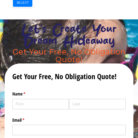
SELECT
Let's Create Your
Dream Hideaway
Get Your Free, No Obligation
Quote!