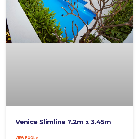
Venice Slimline 7.2m x 3.45m
VIEW POOL »