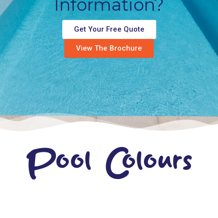
Information?
Get Your Free Quote
View The Brochure
Pool Colours