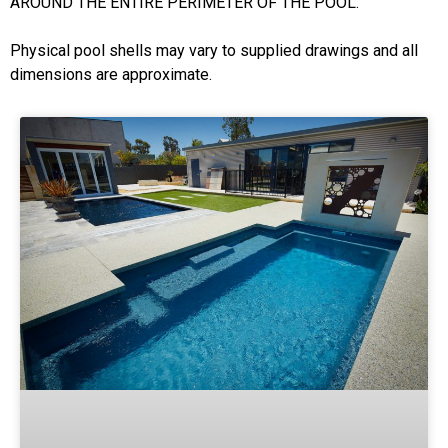
AROUND THE ENTIRE PERIMETER OF THE POOL.
Physical pool shells may vary to supplied drawings and all
dimensions are approximate.