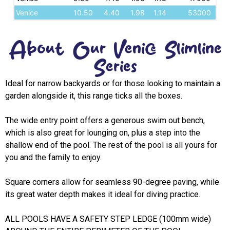
Venice
10.50
4.40
1.98
1.14
53000
About Our Venice Slimline
Series
Ideal for narrow backyards or for those looking to maintain a
garden alongside it, this range ticks all the boxes.
The wide entry point offers a generous swim out bench,
which is also great for lounging on, plus a step into the
shallow end of the pool. The rest of the pool is all yours for
you and the family to enjoy.
Square corners allow for seamless 90-degree paving, while
its great water depth makes it ideal for diving practice.
ALL POOLS HAVE A SAFETY STEP LEDGE (100mm wide)