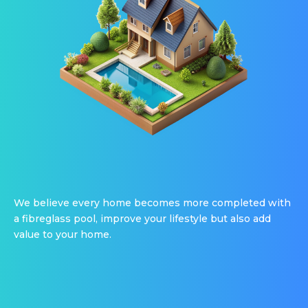
We believe every home becomes more completed with
a fibreglass pool, improve your lifestyle but also add
value to your home.