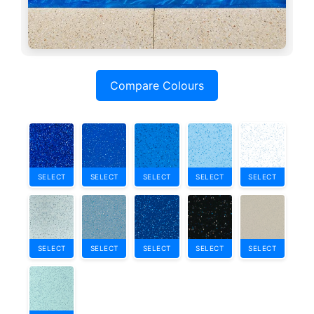
Compare Colours
SELECT
SELECT
SELECT
SELECT
SELECT
SELECT
SELECT
SELECT
SELECT
SELECT