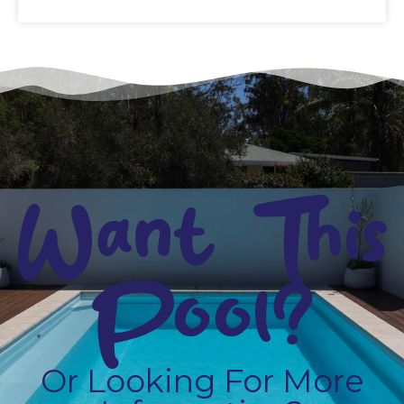
Want This
Pool?
Or Looking For More