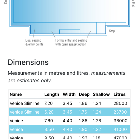
Dimensions
Measurements in metres and litres,
measurements
are estimates only.
Name
Length
Width
Deep
Shallow
Litres
Venice Slimline
7.20
3.45
1.86
1.24
28000
Venice Slimline
6.20
3.45
1.76
1.24
23700
Venice
7.60
4.40
1.86
1.26
36000
Venice
8.50
4.40
1.90
1.22
41000
Venice
9.50
4.40
1.93
1.18
47000