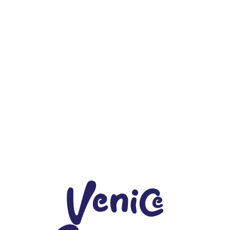
Venice