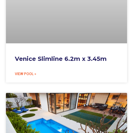
Venice Slimline 6.2m x 3.45m
VIEW POOL »