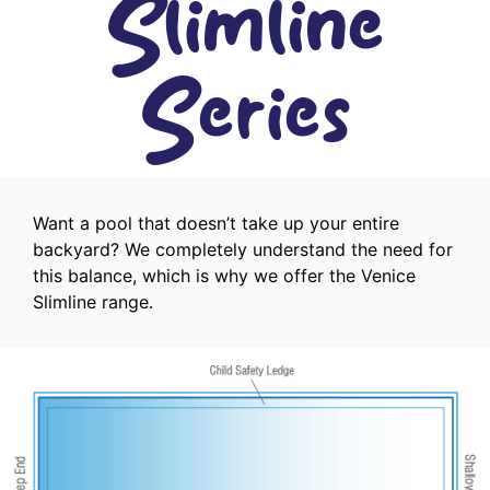
Slimline
Series
Want a pool that doesn’t take up your entire
backyard? We completely understand the need for
this balance, which is why we offer the Venice
Slimline range.