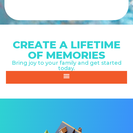
CREATE A LIFETIME
OF MEMORIES
Bring joy to your family and get started
today.