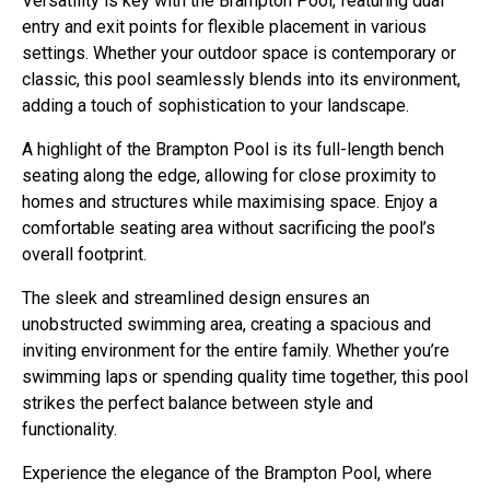
Versatility is key with the Brampton Pool, featuring dual
entry and exit points for flexible placement in various
settings. Whether your outdoor space is contemporary or
classic, this pool seamlessly blends into its environment,
adding a touch of sophistication to your landscape.
A highlight of the Brampton Pool is its full-length bench
seating along the edge, allowing for close proximity to
homes and structures while maximising space. Enjoy a
comfortable seating area without sacrificing the pool’s
overall footprint.
The sleek and streamlined design ensures an
unobstructed swimming area, creating a spacious and
inviting environment for the entire family. Whether you’re
swimming laps or spending quality time together, this pool
strikes the perfect balance between style and
functionality.
Experience the elegance of the Brampton Pool, where