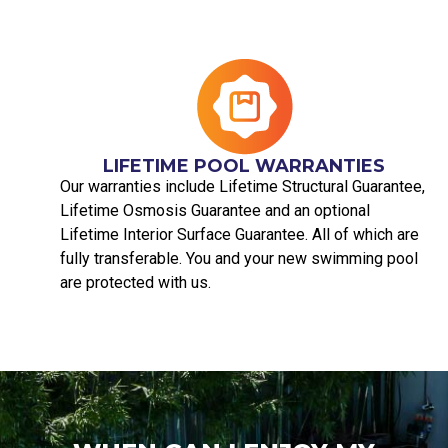
LIFETIME POOL WARRANTIES
Our warranties include Lifetime Structural Guarantee,
Lifetime Osmosis Guarantee and an optional
Lifetime Interior Surface Guarantee. All of which are
fully transferable. You and your new swimming pool
are protected with us.