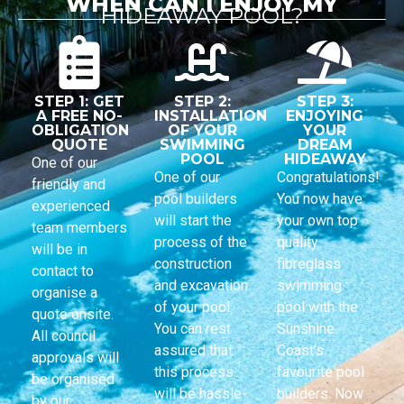
WHEN CAN I ENJOY MY
HIDEAWAY POOL?
STEP 1: GET
STEP 2:
STEP 3:
A FREE NO-
INSTALLATION
ENJOYING
OBLIGATION
OF YOUR
YOUR
QUOTE
SWIMMING
DREAM
POOL
HIDEAWAY
One of our
One of our
Congratulations!
friendly and
pool builders
You now have
experienced
will start the
your own top
team members
process of the
quality
will be in
construction
fibreglass
contact to
and excavation
swimming
organise a
of your pool.
pool with the
quote onsite.
You can rest
Sunshine
All council
assured that
Coast’s
approvals will
this process
favourite pool
be organised
will be hassle-
builders. Now
by our