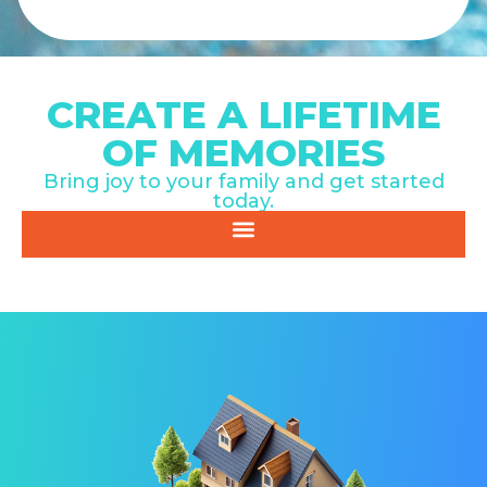
CREATE A LIFETIME
OF MEMORIES
Bring joy to your family and get started
today.