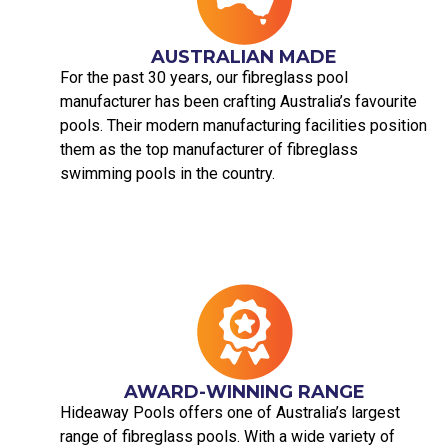
AUSTRALIAN MADE​
For the past 30 years, our fibreglass pool
manufacturer has been crafting Australia’s favourite
pools. Their modern manufacturing facilities position
them as the top manufacturer of fibreglass
swimming pools in the country.
AWARD-WINNING RANGE
Hideaway Pools offers one of Australia’s largest
range of fibreglass pools. With a wide variety of