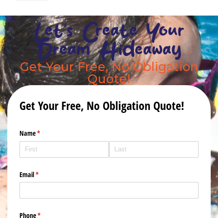
Let's Create Your
Dream Hideaway
Get Your Free, No Obligation
Quote!