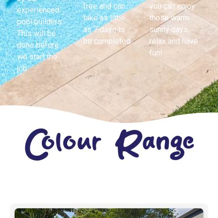
free and can
you can enjoy
experienced
take as little
those warm
pool builders.
as 7 days to
sunny days,
This will be
be completed.
relax and have
done before
fun!
we start the
job.
Colour Range