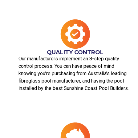
QUALITY CONTROL
Our manufacturers implement an 8-step quality
control process. You can have peace of mind
knowing you’re purchasing from Australia’s leading
fibreglass pool manufacturer, and having the pool
installed by the best Sunshine Coast Pool Builders.