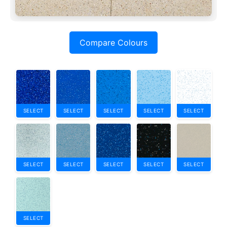
Compare Colours
SELECT
SELECT
SELECT
SELECT
SELECT
SELECT
SELECT
SELECT
SELECT
SELECT
SELECT