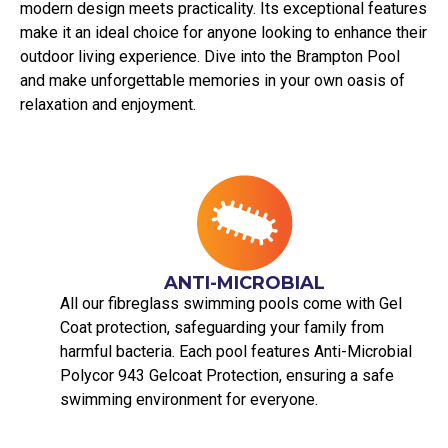
modern design meets practicality. Its exceptional features
make it an ideal choice for anyone looking to enhance their
outdoor living experience. Dive into the Brampton Pool
and make unforgettable memories in your own oasis of
relaxation and enjoyment.
ANTI-MICROBIAL
All our fibreglass swimming pools come with Gel
Coat protection, safeguarding your family from
harmful bacteria. Each pool features Anti-Microbial
Polycor 943 Gelcoat Protection, ensuring a safe
swimming environment for everyone.