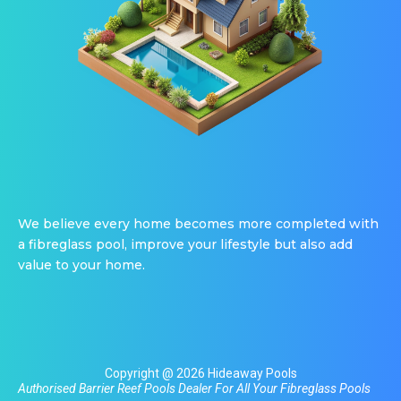
We believe every home becomes more completed with
a fibreglass pool, improve your lifestyle but also add
value to your home.
Copyright @ 2026 Hideaway Pools
Authorised Barrier Reef Pools Dealer For All Your
Fibreglass Pools