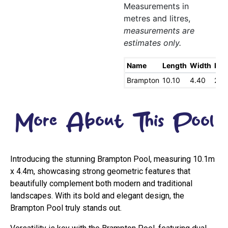
Measurements in
metres and litres,
measurements are
estimates only.
Name
Length
Width
Dee
Brampton
10.10
4.40
2.0
More About This Pool
Introducing the stunning Brampton Pool, measuring 10.1m
x 4.4m, showcasing strong geometric features that
beautifully complement both modern and traditional
landscapes. With its bold and elegant design, the
Brampton Pool truly stands out.