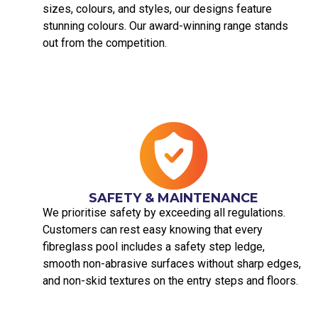
sizes, colours, and styles, our designs feature
stunning colours. Our award-winning range stands
out from the competition.
SAFETY & MAINTENANCE
We prioritise safety by exceeding all regulations.
Customers can rest easy knowing that every
fibreglass pool includes a safety step ledge,
smooth non-abrasive surfaces without sharp edges,
and non-skid textures on the entry steps and floors.