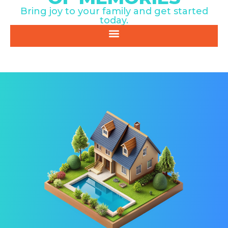
Bring joy to your family and get started
today.