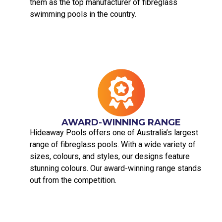
them as the top manufacturer of fibreglass
swimming pools in the country.
AWARD-WINNING RANGE
Hideaway Pools offers one of Australia’s largest
range of fibreglass pools. With a wide variety of
sizes, colours, and styles, our designs feature
stunning colours. Our award-winning range stands
out from the competition.