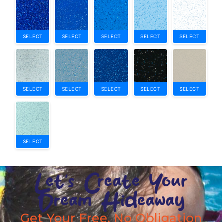
SELECT
SELECT
SELECT
SELECT
SELECT
SELECT
SELECT
SELECT
SELECT
SELECT
SELECT
Let's Create Your
Dream Hideaway
Get Your Free, No Obligation