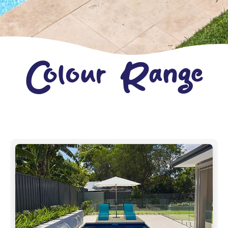
Colour Range