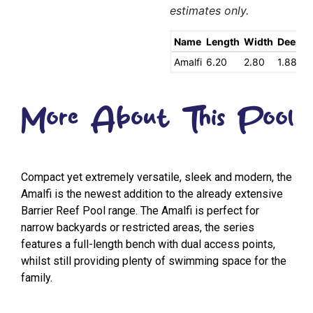
estimates only.
Name
Length
Width
Deep
S
Amalfi
6.20
2.80
1.88
1
More About This Pool
Compact yet extremely versatile, sleek and modern, the
Amalfi is the newest addition to the already extensive
Barrier Reef Pool range. The Amalfi is perfect for
narrow backyards or restricted areas, the series
features a full-length bench with dual access points,
whilst still providing plenty of swimming space for the
family.