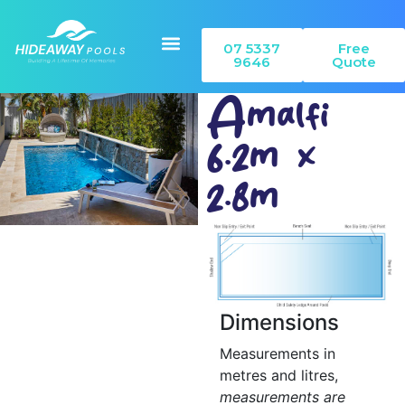
07 5337
Free
9646
Quote
Amalfi
6.2m x
Our Pools
Colour Range
Can I Build
2.8m
Dimensions
Measurements in
metres and litres,
measurements are