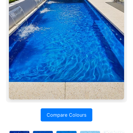
Compare Colours