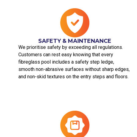
SAFETY & MAINTENANCE
We prioritise safety by exceeding all regulations.
Customers can rest easy knowing that every
fibreglass pool includes a safety step ledge,
smooth non-abrasive surfaces without sharp edges,
and non-skid textures on the entry steps and floors.