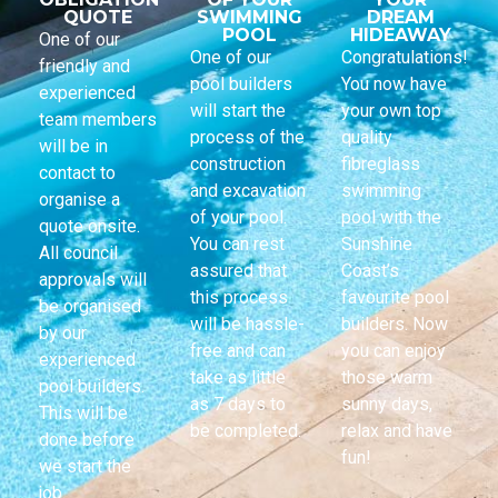
QUOTE
SWIMMING
DREAM
POOL
HIDEAWAY
One of our
One of our
Congratulations!
friendly and
pool builders
You now have
experienced
will start the
your own top
team members
process of the
quality
will be in
construction
fibreglass
contact to
and excavation
swimming
organise a
of your pool.
pool with the
quote onsite.
You can rest
Sunshine
All council
assured that
Coast’s
approvals will
this process
favourite pool
be organised
will be hassle-
builders. Now
by our
free and can
you can enjoy
experienced
take as little
those warm
pool builders.
as 7 days to
sunny days,
This will be
be completed.
relax and have
done before
fun!
we start the
job.