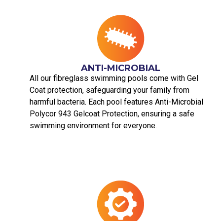
ANTI-MICROBIAL
All our fibreglass swimming pools come with Gel
Coat protection, safeguarding your family from
harmful bacteria. Each pool features Anti-Microbial
Polycor 943 Gelcoat Protection, ensuring a safe
swimming environment for everyone.