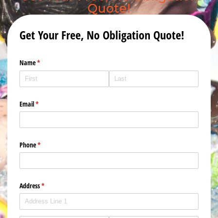
Quote!