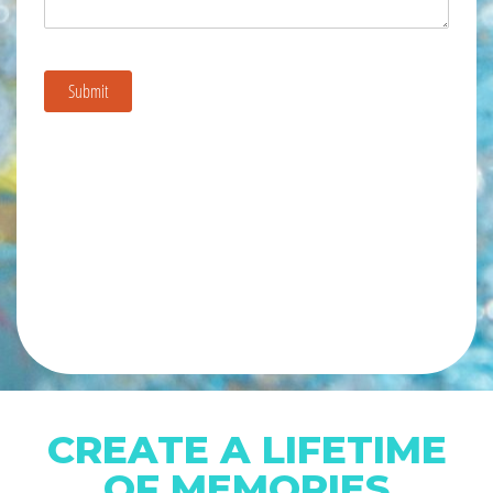
CREATE A LIFETIME
OF MEMORIES