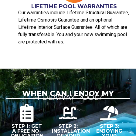
LIFETIME POOL WARRANTIES
Our warranties include Lifetime Structural Guarantee,
Lifetime Osmosis Guarantee and an optional
Lifetime Interior Surface Guarantee. All of which are
fully transferable. You and your new swimming pool
are protected with us.
WHEN CAN I ENJOY MY
HIDEAWAY POOL?
STEP 1: GET
STEP 2:
STEP 3:
A FREE NO-
INSTALLATION
ENJOYING
OBLIGATION
OF YOUR
YOUR