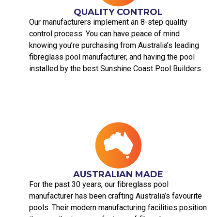
QUALITY CONTROL
Our manufacturers implement an 8-step quality
control process. You can have peace of mind
knowing you’re purchasing from Australia’s leading
fibreglass pool manufacturer, and having the pool
installed by the best Sunshine Coast Pool Builders.
AUSTRALIAN MADE​
For the past 30 years, our fibreglass pool
manufacturer has been crafting Australia’s favourite
pools. Their modern manufacturing facilities position