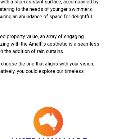
s with a slip-resistant surface, accompanied by
 catering to the needs of younger swimmers.
suring an abundance of space for delightful
ned property value, an array of engaging
izing with the Amalfi’s aesthetic is a seamless
the addition of rain curtains.
choose the one that aligns with your vision.
natively, you could explore our timeless