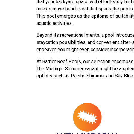
that your backyard space will effortlessly find
an expansive bench seat that spans the pool’s 
This pool emerges as the epitome of suitabilit
aquatic activities.
Beyond its recreational merits, a pool introduc
staycation possibilities, and convenient after-
endeavor. You might even consider incorporating
At Barrier Reef Pools, our selection encompass
The Midnight Shimmer variant might be a splendi
options such as Pacific Shimmer and Sky Blue 