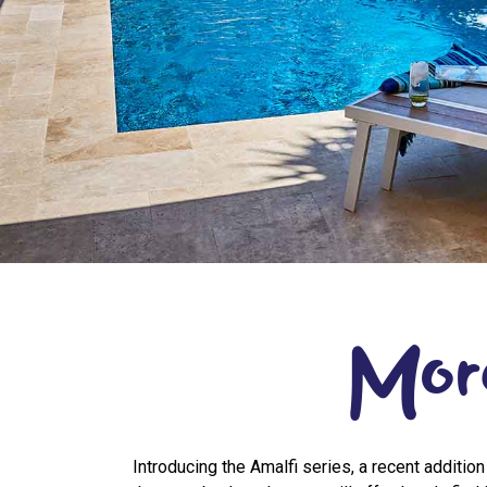
Mor
Introducing the Amalfi series, a recent addition