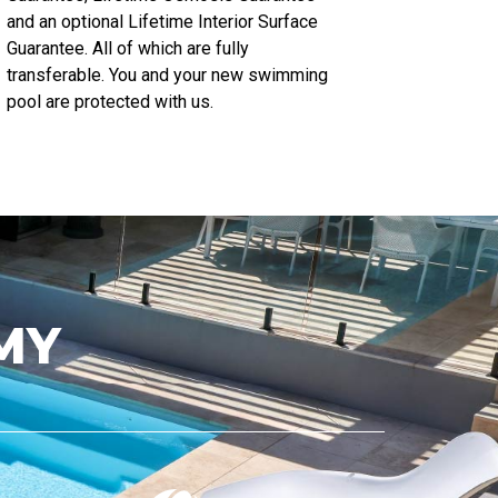
and an optional Lifetime Interior Surface
Guarantee. All of which are fully
transferable. You and your new swimming
pool are protected with us.
MY