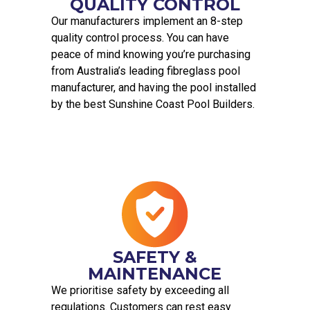
QUALITY CONTROL
Our manufacturers implement an 8-step
quality control process. You can have
peace of mind knowing you’re purchasing
from Australia’s leading fibreglass pool
manufacturer, and having the pool installed
by the best Sunshine Coast Pool Builders.
SAFETY &
MAINTENANCE
We prioritise safety by exceeding all
regulations. Customers can rest easy