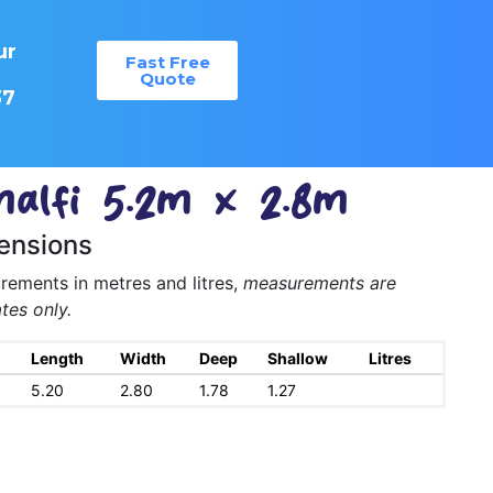
ur
Fast Free
:
Quote
37
alfi 5.2m x 2.8m
ensions
ements in metres and litres,
measurements are
tes only.
Length
Width
Deep
Shallow
Litres
5.20
2.80
1.78
1.27