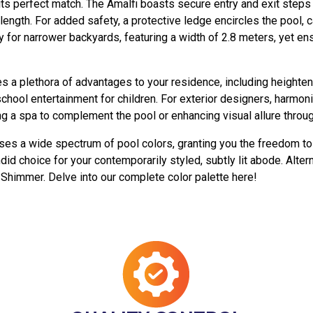
 its perfect match. The Amalfi boasts secure entry and exit step
length. For added safety, a protective ledge encircles the pool,
y for narrower backyards, featuring a width of 2.8 meters, yet en
es a plethora of advantages to your residence, including heighte
school entertainment for children. For exterior designers, harmon
 a spa to complement the pool or enhancing visual allure through 
es a wide spectrum of pool colors, granting you the freedom to 
d choice for your contemporarily styled, subtly lit abode. Alter
Shimmer. Delve into our complete color palette here!