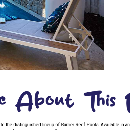
e About This 
 to the distinguished lineup of Barrier Reef Pools. Available in a