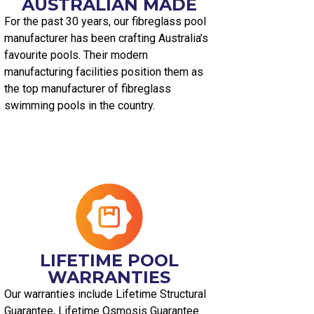
AUSTRALIAN MADE​
For the past 30 years, our fibreglass pool
manufacturer has been crafting Australia’s
favourite pools. Their modern
manufacturing facilities position them as
the top manufacturer of fibreglass
swimming pools in the country.
LIFETIME POOL
WARRANTIES
Our warranties include Lifetime Structural
Guarantee, Lifetime Osmosis Guarantee