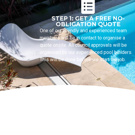
STEP 1: GET A FREE NO-
OBLIGATION QUOTE
One of our friendly and experienced team
members will be in contact to organise a
quote onsite. All council approvals will be
organised by our experienced pool builders.
This will be done before we start the job.