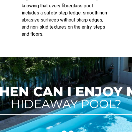
knowing that every fibreglass pool
includes a safety step ledge, smooth non-
abrasive surfaces without sharp edges,
and non-skid textures on the entry steps
and floors.
HEN CAN I ENJOY 
HIDEAWAY POOL?