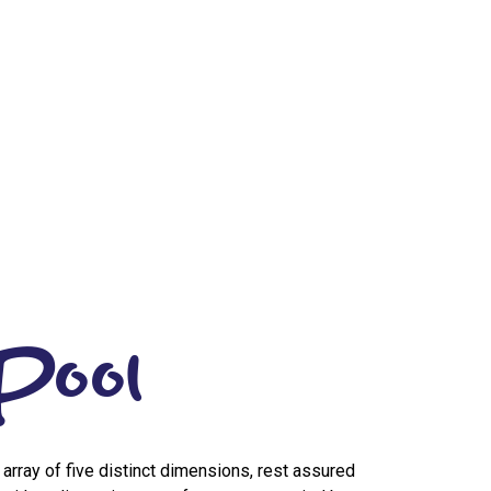
Pool
n array of five distinct dimensions, rest assured