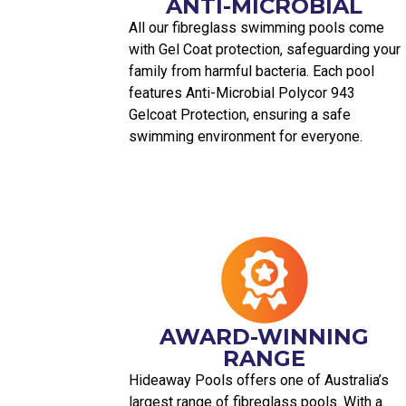
ANTI-MICROBIAL
All our fibreglass swimming pools come
with Gel Coat protection, safeguarding your
family from harmful bacteria. Each pool
features Anti-Microbial Polycor 943
Gelcoat Protection, ensuring a safe
swimming environment for everyone.
AWARD-WINNING
RANGE
Hideaway Pools offers one of Australia’s
largest range of fibreglass pools. With a