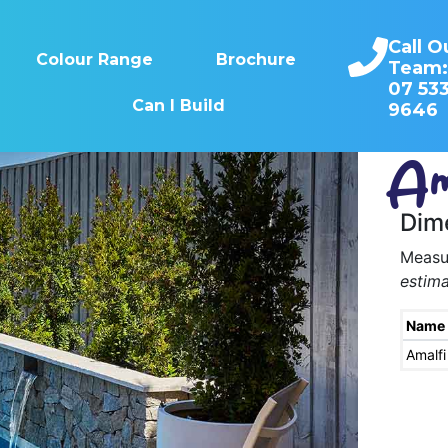
Call O
Colour Range
Brochure
Team
07 53
Can I Build
9646
Am
Dim
Measur
estima
Name
Amalfi