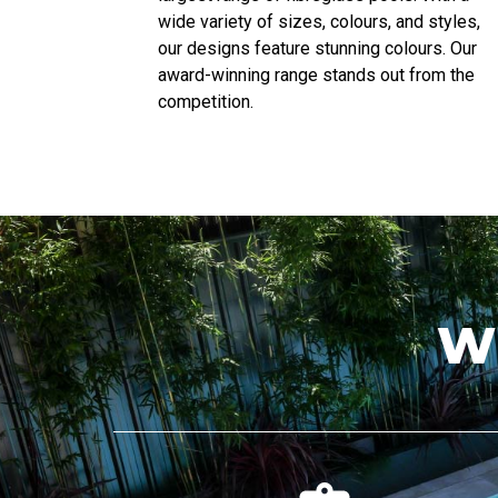
wide variety of sizes, colours, and styles,
our designs feature stunning colours. Our
award-winning range stands out from the
competition.
W