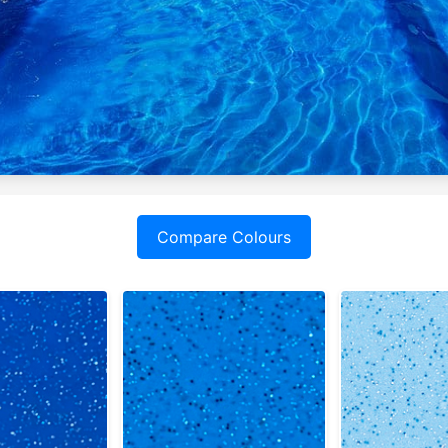
Compare Colours