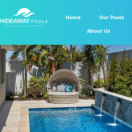
Home
Our Pools
About Us