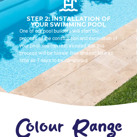
STEP 2: INSTALLATION OF
YOUR SWIMMING POOL
One of our pool builders will start the
process of the construction and excavation of
your pool. You can rest assured that this
process will be hassle-free and can take as
little as 7 days to be completed.
Colour Range