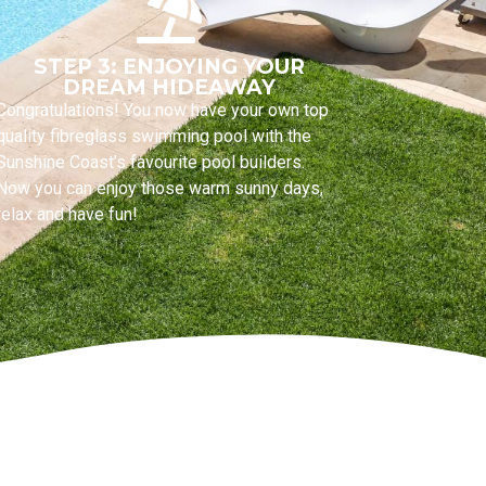
STEP 3: ENJOYING YOUR
DREAM HIDEAWAY
Congratulations! You now have your own top
quality fibreglass swimming pool with the
Sunshine Coast’s favourite pool builders.
Now you can enjoy those warm sunny days,
relax and have fun!